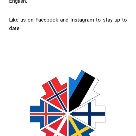
English.
Like us on
Facebook
and
Instagram
to stay up to
date!