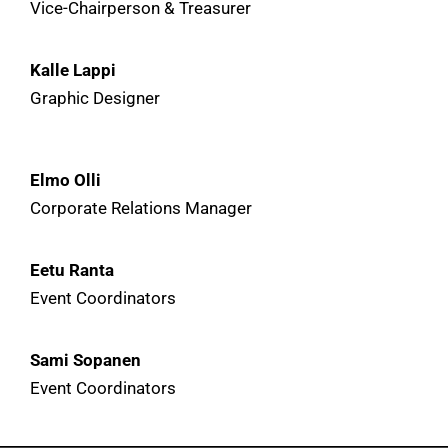
Vice-Chairperson & Treasurer
Kalle Lappi
Graphic Designer
Elmo Olli
Corporate Relations Manager
Eetu Ranta
Event Coordinators
Sami Sopanen
Event Coordinators