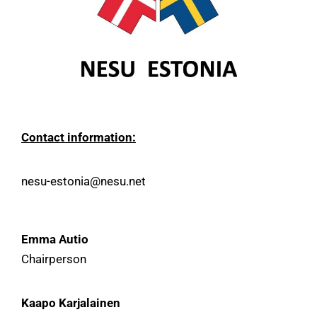
Contact information:
nesu-estonia@nesu.net
Emma Autio
Chairperson
Kaapo Karjalainen