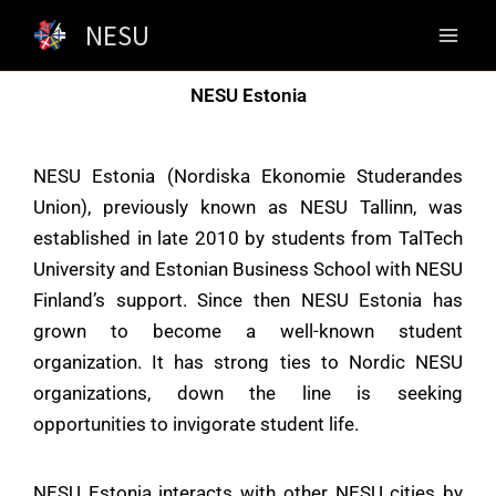
Skip
NESU
to
content
NESU Estonia
NESU Estonia (Nordiska Ekonomie Studerandes
Union), previously known as NESU Tallinn, was
established in late 2010 by students from TalTech
University and Estonian Business School with NESU
Finland’s support. Since then NESU Estonia has
grown to become a well-known student
organization. It has strong ties to Nordic NESU
organizations, down the line is seeking
opportunities to invigorate student life.
NESU Estonia interacts with other
NESU
cities by