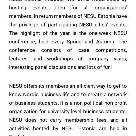
hosting events open for all organizations’
members. In return members of
NESU
Estonia have
the privilege of participating NESU cities’ events.
The highlight of the year is the one-week
NESU
conference, held every Spring and Autumn. The
conference consists of case competitions,
lectures, and workshops at company visits,
interesting panel discussions and lots of fun!
NESU offers its members an efficient way to get to
know Nordic business life and to create a network
of business students. It is a non-political, non-profit
organization for university level business students.
NESU does not carry membership fees, and all
activities hosted by NESU Estonia are held in