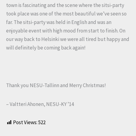
town is fascinating and the scene where the sitsi-party
took place was one of the most beautiful we’ve seen so
far. The sitsi-party was held in English and was an
enjoyable event with high mood from start to finish. On
our way back to Helsinki we were all tired but happy and
will definitely be coming back again!
Thank you NESU-Tallinn and Merry Christmas!
– Valtteri Ahonen, NESU-KY ’14
Post Views:
522