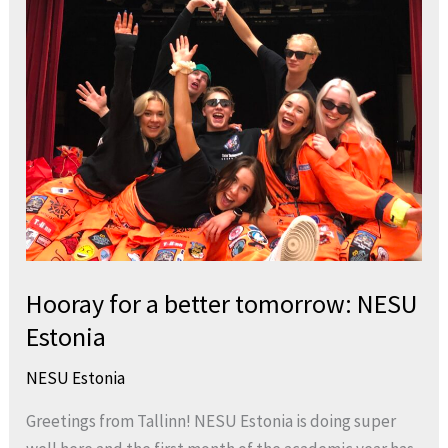
for
a
better
tomorrow:
NESU
Estonia
Hooray for a better tomorrow: NESU
Estonia
NESU Estonia
Greetings from Tallinn! NESU Estonia is doing super