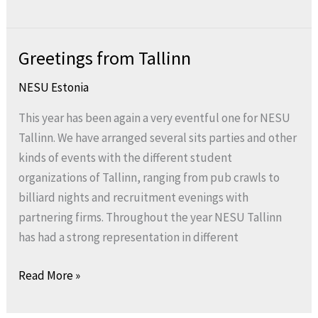
Greetings from Tallinn
Greetings
from
NESU Estonia
Tallinn
This year has been again a very eventful one for NESU
Tallinn. We have arranged several sits parties and other
kinds of events with the different student
organizations of Tallinn, ranging from pub crawls to
billiard nights and recruitment evenings with
partnering firms. Throughout the year NESU Tallinn
has had a strong representation in different
Read More »