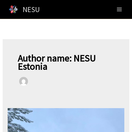
Skip
NESU
to
content
Author name: NESU
Estonia
Greetings
From
NESU-