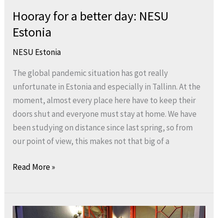
Hooray for a better day: NESU
Estonia
NESU Estonia
The global pandemic situation has got really
unfortunate in Estonia and especially in Tallinn. At the
moment, almost every place here have to keep their
doors shut and everyone must stay at home. We have
been studying on distance since last spring, so from
our point of view, this makes not that big of a
Read More »
Welcome