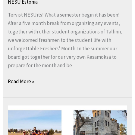
NESU Estonia
Tervist NESUits! What a semester begin it has been!
After a five month break from organizing any events,
together with other student organizations of Tallinn,
we welcomed freshmen to the student life with
unforgettable Freshers’ Month. In the summer our
board got together for our very own Kesämöksä to
prepare for the month and be
Read More »
Greetings
from
NESU
Estonia!