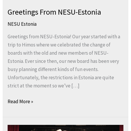
Greetings From NESU-Estonia
NESU Estonia
Greetings from NESU-Estonia! Our year started with a
trip to Himos where we celebrated the change of
boards with the old and new members of NESU-
Estonia. Ever since then, our new board has been very
busy planning different kinds of fun events.
Unfortunately, the restrictions in Estonia are quite
strict at the moment so we’ve […]
Read More »
Hooray