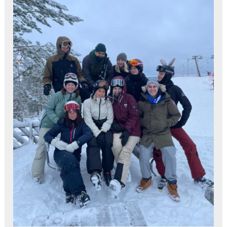
Estonia