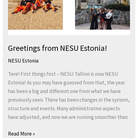
Greetings from NESU Estonia!
NESU Estonia
Tere! First things first – NESU Tallinn is now NESU
Estonia! As you may have guessed from that, the year
has been a big and different one from what we have
previously seen. There has been changes in the system,
structure and events. Many administrative aspects
have adjusted, and now we are running smoother than
Read More »