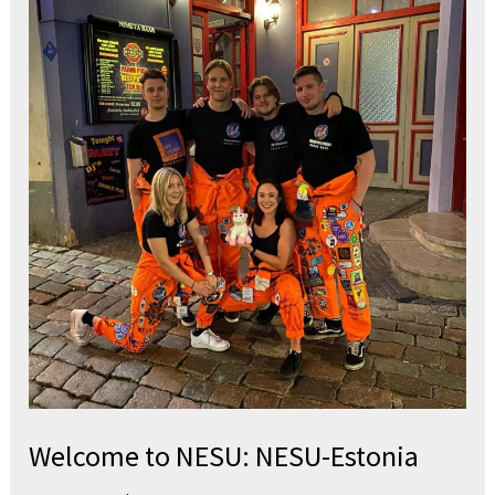
to
NESU:
NESU-
Estonia
Welcome to NESU: NESU-Estonia