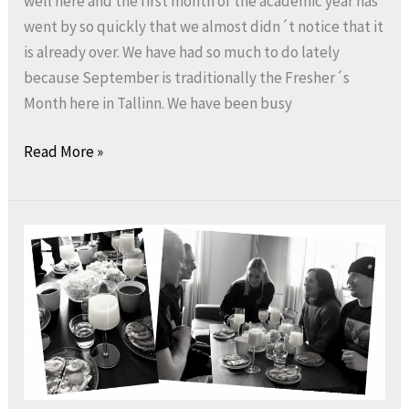
well here and the first month of the academic year has
went by so quickly that we almost didn´t notice that it
is already over. We have had so much to do lately
because September is traditionally the Fresher´s
Month here in Tallinn. We have been busy
Read More »
Hooray
for
a
better
day:
NESU
Estonia