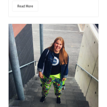
Read More