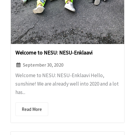
Welcome to NESU: NESU-Enklaavi
September 30, 2020
Welcome to NESU: NESU-Enklaavi Hello,
sunshine! We are already well into 2020 and a lot
has...
Read More