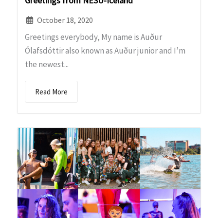
Greetings from NESU-Iceland
October 18, 2020
Greetings everybody, My name is Auður
Ólafsdóttir also known as Auður junior and I’m
the newest...
Read More