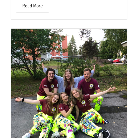
Read More