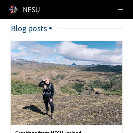
Skip
NESU
to
content
Blog posts