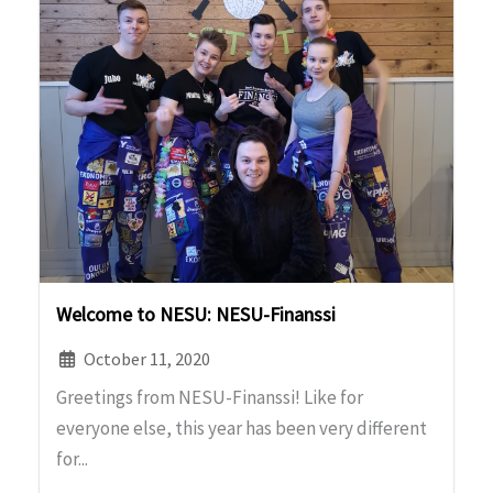
Welcome to NESU: NESU-Finanssi
October 11, 2020
Greetings from NESU-Finanssi! Like for
everyone else, this year has been very different
for...