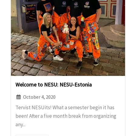
Welcome to NESU: NESU-Estonia
October 4, 2020
Tervist NESUits! What a semester begin it has
been! After a five month break from organizing
any...