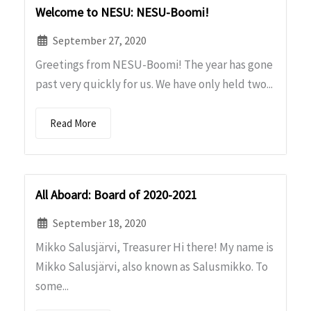
Welcome to NESU: NESU-Boomi!
September 27, 2020
Greetings from NESU-Boomi! The year has gone
past very quickly for us. We have only held two...
Read More
All Aboard: Board of 2020-2021
September 18, 2020
Mikko Salusjärvi, Treasurer Hi there! My name is
Mikko Salusjärvi, also known as Salusmikko. To
some...