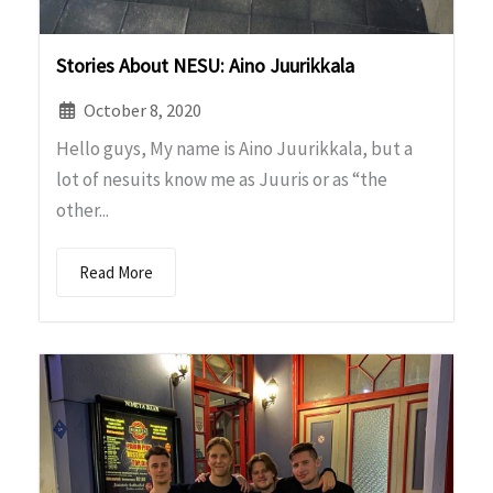
Stories About NESU: Aino Juurikkala
October 8, 2020
Hello guys, My name is Aino Juurikkala, but a
lot of nesuits know me as Juuris or as “the
other...
Read More