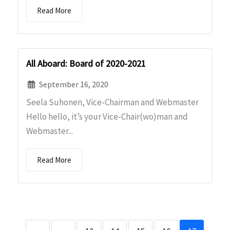
Read More
All Aboard: Board of 2020-2021
September 16, 2020
Seela Suhonen, Vice-Chairman and Webmaster
Hello hello, it’s your Vice-Chair(wo)man and
Webmaster...
Read More