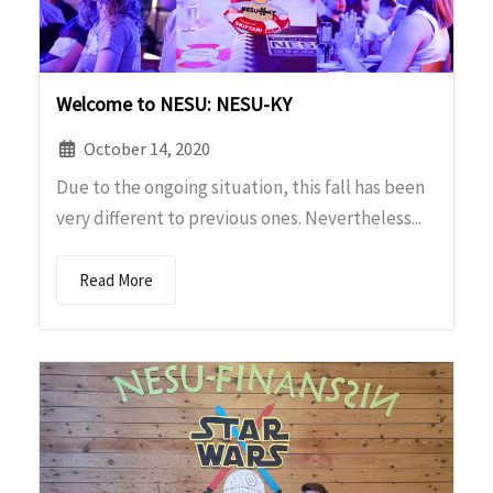
Welcome to NESU: NESU-KY
October 14, 2020
Due to the ongoing situation, this fall has been
very different to previous ones. Nevertheless...
Read More